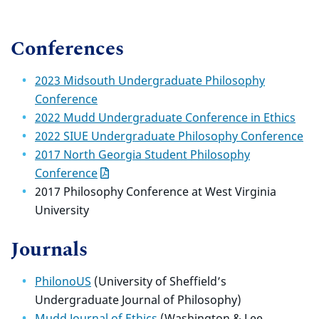
Conferences
2023 Midsouth Undergraduate Philosophy
Conference
2022 Mudd Undergraduate Conference in Ethics
2022 SIUE Undergraduate Philosophy Conference
2017 North Georgia Student Philosophy
Conference
2017 Philosophy Conference at West Virginia
University
Journals
PhilonoUS
(University of Sheffield’s
Undergraduate Journal of Philosophy)
Mudd Journal of Ethics
(Washington & Lee