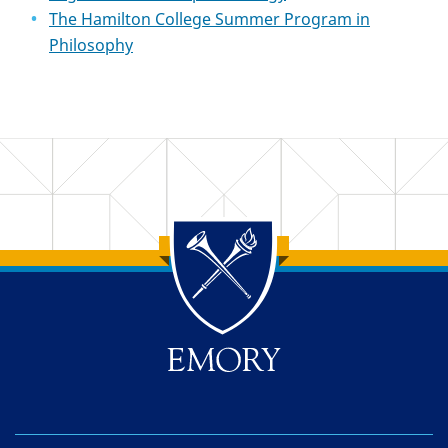
The Hamilton College Summer Program in
Philosophy
Back to main content
Back to top