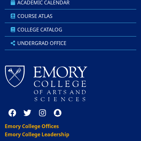
ACADEMIC CALENDAR
COURSE ATLAS
COLLEGE CATALOG
UNDERGRAD OFFICE
Emory College Offices
Emory College Leadership