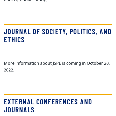
JOURNAL OF SOCIETY, POLITICS, AND
ETHICS
More information about JSPE is coming in October 20,
2022.
EXTERNAL CONFERENCES AND
JOURNALS