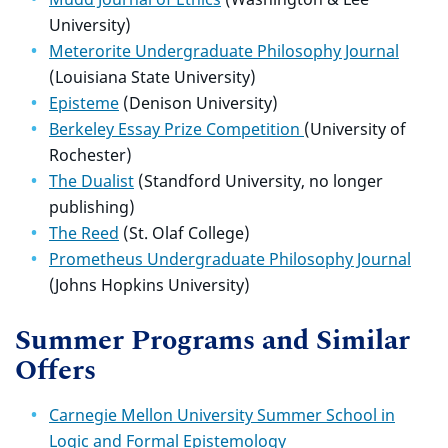
University)
Meterorite Undergraduate Philosophy Journal
(Louisiana State University)
Episteme
(Denison University)
Berkeley Essay Prize Competition
(University of
Rochester)
The Dualist
(Standford University, no longer
publishing)
The Reed
(St. Olaf College)
Prometheus Undergraduate Philosophy Journal
(Johns Hopkins University)
Summer Programs and Similar
Offers
Carnegie Mellon University Summer School in
Logic and Formal Epistemology