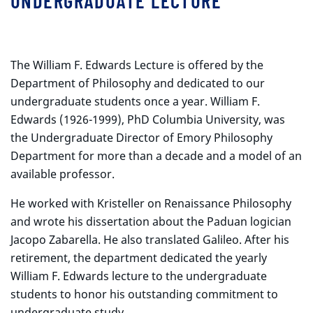
UNDERGRADUATE LECTURE
The William F. Edwards Lecture is offered by the
Department of Philosophy and dedicated to our
undergraduate students once a year. William F.
Edwards (1926-1999), PhD Columbia University, was
the Undergraduate Director of Emory Philosophy
Department for more than a decade and a model of an
available professor.
He worked with Kristeller on Renaissance Philosophy
and wrote his dissertation about the Paduan logician
Jacopo Zabarella. He also translated Galileo. After his
retirement, the department dedicated the yearly
William F. Edwards lecture to the undergraduate
students to honor his outstanding commitment to
undergraduate study.