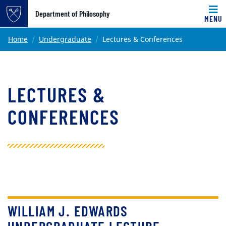
Top of page
Department of Philosophy
MENU
Skip to main content
Main content
Home
Undergraduate
Lectures & Conferences
LECTURES &
CONFERENCES
WILLIAM J. EDWARDS