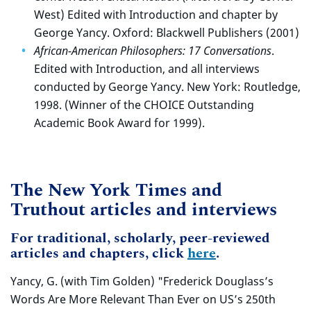
West) Edited with Introduction and chapter by
George Yancy. Oxford: Blackwell Publishers (2001)
African-American Philosophers: 17 Conversations
.
Edited with Introduction, and all interviews
conducted by George Yancy. New York: Routledge,
1998. (Winner of the CHOICE Outstanding
Academic Book Award for 1999).
The New York Times and
Truthout articles and interviews
For traditional, scholarly, peer-reviewed
articles and chapters, click
here
.
Yancy, G. (with Tim Golden) "Frederick Douglass’s
Words Are More Relevant Than Ever on US’s 250th