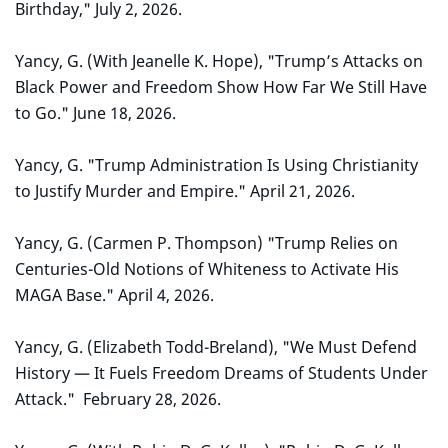
Birthday," July 2, 2026.
Yancy, G. (With Jeanelle K. Hope), "Trump’s Attacks on
Black Power and Freedom Show How Far We Still Have
to Go." June 18, 2026.
Yancy, G. "Trump Administration Is Using Christianity
to Justify Murder and Empire." April 21, 2026.
Yancy, G. (Carmen P. Thompson) "Trump Relies on
Centuries-Old Notions of Whiteness to Activate His
MAGA Base." April 4, 2026.
Yancy, G. (Elizabeth Todd-Breland), "We Must Defend
History — It Fuels Freedom Dreams of Students Under
Attack." February 28, 2026.