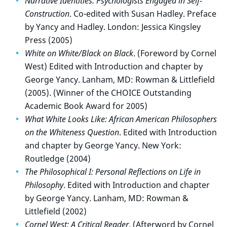
Narrative Identities: Psychologists Engaged in Self-
Construction
. Co-edited with Susan Hadley. Preface
by Yancy and Hadley. London: Jessica Kingsley
Press (2005)
White on White/Black on Black
. (Foreword by Cornel
West) Edited with Introduction and chapter by
George Yancy. Lanham, MD: Rowman & Littlefield
(2005). (Winner of the CHOICE Outstanding
Academic Book Award for 2005)
What White Looks Like: African American Philosophers
on the Whiteness Question
. Edited with Introduction
and chapter by George Yancy. New York:
Routledge (2004)
The Philosophical I: Personal Reflections on Life in
Philosophy
. Edited with Introduction and chapter
by George Yancy. Lanham, MD: Rowman &
Littlefield (2002)
Cornel West: A Critical Reader
. (Afterword by Cornel