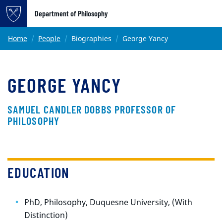
Top of page
Department of Philosophy
Skip to main content
Main content
Home
People
Biographies
George Yancy
GEORGE YANCY
SAMUEL CANDLER DOBBS PROFESSOR OF
PHILOSOPHY
EDUCATION
PhD, Philosophy, Duquesne University, (With
Distinction)