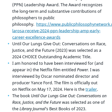
(PPN) Leadership Award.
The Award recognizes
the long-term and substantive contributions of
philosophers to public
philosophy.
https://www.publicphilosophynetwork.
larosa-receive-2024-ppn-leadership-amp-early-
career-excellence-awards
Until Our Lungs Give Out: Conversations on Race,
Justice, and the Future (2023) was selected as a
2024 CHOICE Outstanding Academic Title.
I am honored to have been interviewed for (and
appear in) the Netflix film entitled
Power.
I
was
interviewed by Oscar nominated director and
producer Yance Ford. The film is officially out
on Netflix on May 17, 2024. Here is the
trailer
.
The book
Until Our Lungs Give Out: Conversations on
Race, Justice, and the Future
was selected as one of
the
Library Journal'
s Best Books of 2023.