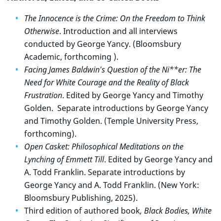
The Innocence is the Crime: On the Freedom to Think
Otherwise
. Introduction and all interviews
conducted by George Yancy. (Bloomsbury
Academic, forthcoming ).
Facing James Baldwin's Question of the Ni**er: The
Need for White Courage and the Reality of Black
Frustration
. Edited by George Yancy and Timothy
Golden. Separate introductions by George Yancy
and Timothy Golden. (Temple University Press,
forthcoming).
Open Casket: Philosophical Meditations on the
Lynching of Emmett Till
. Edited by George Yancy and
A. Todd Franklin. Separate introductions by
George Yancy and A. Todd Franklin. (New York:
Bloomsbury Publishing, 2025).
Third edition of authored book
, Black Bodies, White