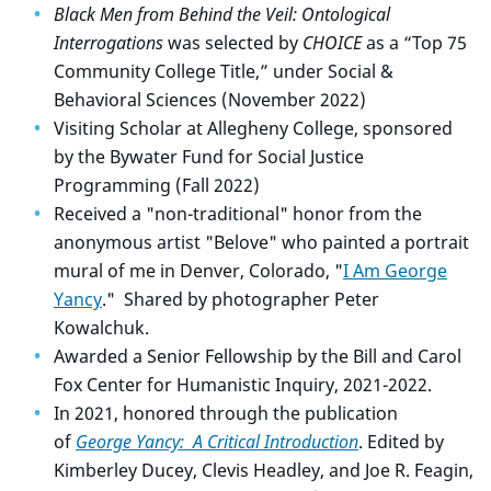
Black Men from Behind the Veil: Ontological
Interrogations
was selected by
CHOICE
as a “Top 75
Community College Title,”
under Social &
Behavioral Sciences (November 2022)
Visiting Scholar at Allegheny College, sponsored
by the Bywater Fund for Social Justice
Programming (Fall 2022)
Received a "non-traditional" honor from the
anonymous artist "Belove" who painted a portrait
mural of me in Denver, Colorado, "
I Am George
Yancy
." Shared by photographer Peter
Kowalchuk.
Awarded a Senior Fellowship by the Bill and Carol
Fox Center for Humanistic Inquiry, 2021-2022.
In 2021, honored through the publication
of
George Yancy: A Critical Introduction
. Edited by
Kimberley Ducey, Clevis Headley, and Joe R. Feagin,