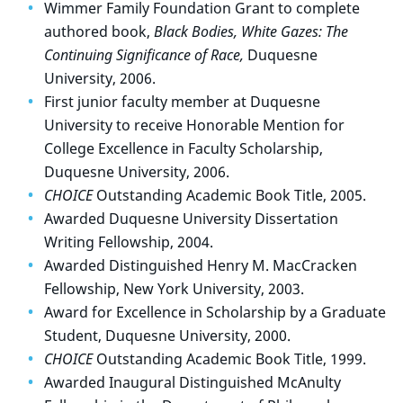
Wimmer Family Foundation Grant to complete
authored book,
Black Bodies, White Gazes: The
Continuing Significance of Race,
Duquesne
University, 2006.
First junior faculty member at Duquesne
University to receive Honorable Mention for
College Excellence in Faculty Scholarship,
Duquesne University, 2006.
CHOICE
Outstanding Academic Book Title, 2005.
Awarded Duquesne University Dissertation
Writing Fellowship, 2004.
Awarded Distinguished Henry M. MacCracken
Fellowship, New York University, 2003.
Award for Excellence in Scholarship by a Graduate
Student, Duquesne University, 2000.
CHOICE
Outstanding Academic Book Title, 1999.
Awarded Inaugural Distinguished McAnulty