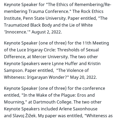
Keynote Speaker for "The Ethics of Remembering/Re-
membering Trauma Conference." The Rock Ethics
Institute, Penn State University. Paper entitled, "The
Traumatized Black Body and the Lie of White
'Innocence.'" August 2, 2022.
Keynote Speaker (one of three) for the 11th Meeting
of the Luce Irigaray Circle: Thresholds of Sexual
Difference, at Mercer University. The two other
Keynote Speakers were Lynne Huffer and Kristin
Sampson. Paper entitled, "The Violence of
Whiteness:
Irigaray
an Wonder?" May 20, 2022.
Keynote Speaker (one of three) for the conference
entitled, "In the Wake of the Plague: Eros and
Mourning," at Dartmouth College. The two other
Keynote Speakers included Arlene Saxonhouse
and Slavoj Žižek. My paper was entitled, "Whiteness as