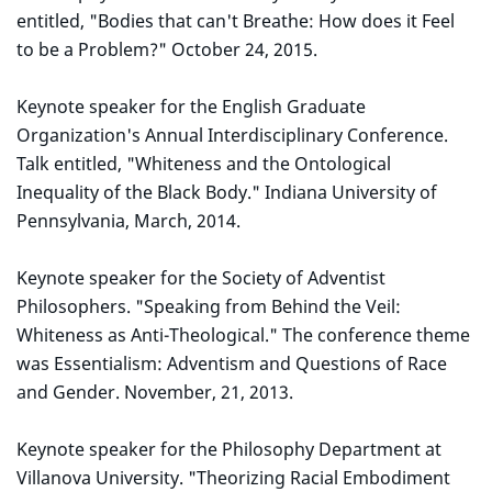
entitled, "Bodies that can't Breathe: How does it Feel
to be a Problem?" October 24, 2015.
Keynote speaker for the English Graduate
Organization's Annual Interdisciplinary Conference.
Talk entitled, "Whiteness and the Ontological
Inequality of the Black Body." Indiana University of
Pennsylvania, March, 2014.
Keynote speaker for the Society of Adventist
Philosophers. "Speaking from Behind the Veil:
Whiteness as Anti-Theological." The conference theme
was Essentialism: Adventism and Questions of Race
and Gender. November, 21, 2013.
Keynote speaker for the Philosophy Department at
Villanova University. "Theorizing Racial Embodiment