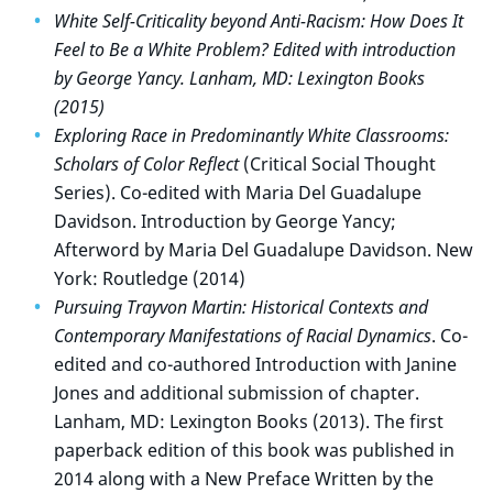
White Self-Criticality beyond Anti-Racism: How Does It
Feel to Be a White Problem? Edited with introduction
by George Yancy. Lanham, MD: Lexington Books
(2015)
Exploring Race in Predominantly White Classrooms:
Scholars of Color Reflect
(Critical Social Thought
Series). Co-edited with Maria Del Guadalupe
Davidson. Introduction by George Yancy;
Afterword by Maria Del Guadalupe Davidson. New
York: Routledge (2014)
Pursuing Trayvon Martin: Historical Contexts and
Contemporary Manifestations of Racial Dynamics
. Co-
edited and co-authored Introduction with Janine
Jones and additional submission of chapter.
Lanham, MD: Lexington Books (2013). The first
paperback edition of this book was published in
2014 along with a New Preface Written by the