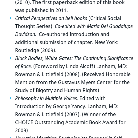
(2010). The first paperback edition of this book
was published in 2011.
Critical Perspectives on bell hooks
(Critical Social
Thought Series).
Co-edited with Maria Del Guadalupe
Davidson.
Co-authored Introduction and
additional submission of chapter. New York:
Routledge (2009).
Black Bodies, White Gazes: The Continuing Significance
of Race.
(Foreword by Linda Alcoff) Lanham, MD:
Rowman & Littlefield (2008). (Received Honorable
Mention from the Gustavus Myers Center for the
Study of Bigotry and Human Rights)
Philosophy in Multiple Voices
. Edited with
Introduction by George Yancy. Lanham, MD:
Rowman & Littlefield (2007). (Winner of the
CHOICE Outstanding Academic Book Award for
2009)