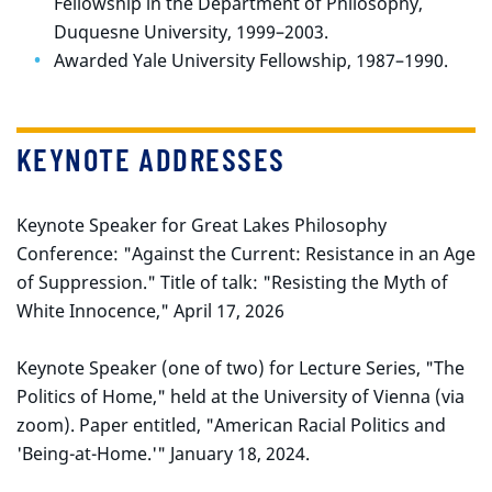
Fellowship in the Department of Philosophy,
Duquesne University, 1999–2003.
Awarded Yale University Fellowship, 1987–1990.
KEYNOTE ADDRESSES
Keynote Speaker for Great Lakes Philosophy
Conference: "Against the Current: Resistance in an Age
of Suppression." Title of talk: "Resisting the Myth of
White Innocence," April 17, 2026
Keynote Speaker (one of two) for Lecture Series, "The
Politics of Home," held at the University of Vienna (via
zoom). Paper entitled, "American Racial Politics and
'Being-at-Home.'" January 18, 2024.