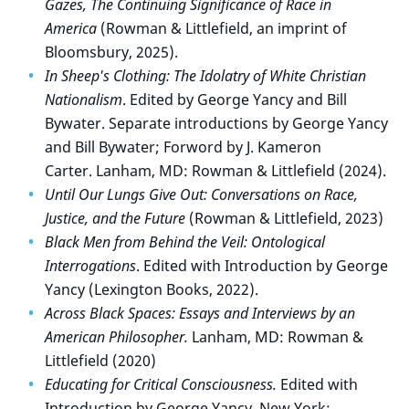
Gazes, The Continuing Significance of Race in
America
(Rowman & Littlefield, an
imprint of
Bloomsbury,
2025).
In Sheep's Clothing: The Idolatry of White Christian
Nationalism
. Edited by George Yancy and Bill
Bywater. Separate introductions by George Yancy
and Bill Bywater; Forword by J. Kameron
Carter.
Lanham, MD: Rowman & Littlefield (2024).
Until Our Lungs Give Out: Conversations on Race,
Justice, and the Future
(Rowman & Littlefield, 2023)
Black Men from Behind the Veil: Ontological
Interrogations
. Edited with Introduction by George
Yancy (Lexington Books, 2022).
Across Black Spaces: Essays and Interviews by an
American Philosopher.
Lanham, MD: Rowman &
Littlefield (2020)
Educating for Critical Consciousness.
Edited with
Introduction by George Yancy. New York: