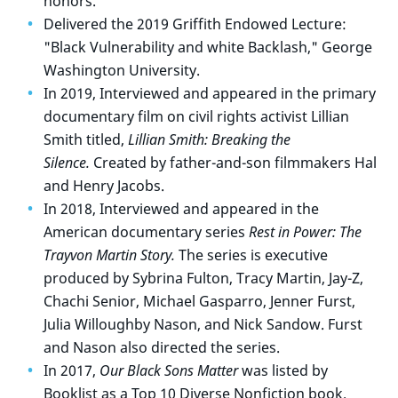
honors.
Delivered the 2019 Griffith Endowed Lecture:
"Black Vulnerability and white Backlash," George
Washington University.
In 2019, Interviewed and appeared in the primary
documentary film on civil rights activist Lillian
Smith titled,
Lillian Smith: Breaking the
Silence.
Created by father-and-son filmmakers Hal
and Henry Jacobs.
In 2018, Interviewed and appeared in the
American documentary series
Rest in Power: The
Trayvon Martin Story.
The series is executive
produced by Sybrina Fulton, Tracy Martin, Jay-Z,
Chachi Senior, Michael Gasparro, Jenner Furst,
Julia Willoughby Nason, and Nick Sandow. Furst
and Nason also directed the series.
In 2017,
Our Black Sons Matter
was listed by
Booklist as a Top 10 Diverse Nonfiction book.