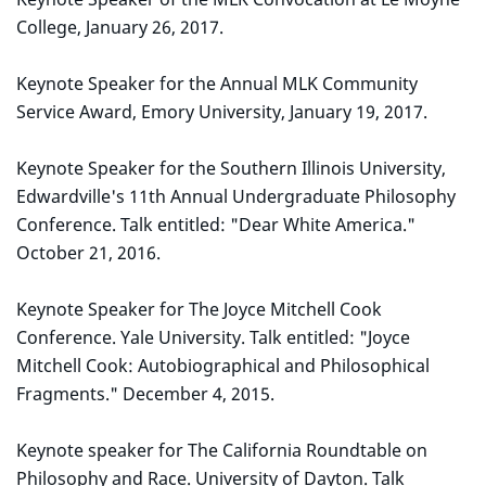
College, January 26, 2017.
Keynote Speaker for the Annual MLK Community
Service Award, Emory University, January 19, 2017.
Keynote Speaker for the Southern Illinois University,
Edwardville's 11th Annual Undergraduate Philosophy
Conference. Talk entitled: "Dear White America."
October 21, 2016.
Keynote Speaker for The Joyce Mitchell Cook
Conference. Yale University. Talk entitled: "Joyce
Mitchell Cook: Autobiographical and Philosophical
Fragments." December 4, 2015.
Keynote speaker for The California Roundtable on
Philosophy and Race. University of Dayton. Talk