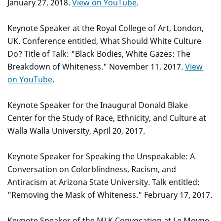
January 27, 2018.
View on YouTube
.
Keynote Speaker at the Royal College of Art, London,
UK. Conference entitled, What Should White Culture
Do? Title of Talk: "Black Bodies, White Gazes: The
Breakdown of Whiteness." November 11, 2017.
View
on YouTube
.
Keynote Speaker for the Inaugural Donald Blake
Center for the Study of Race, Ethnicity, and Culture at
Walla Walla University, April 20, 2017.
Keynote Speaker for Speaking the Unspeakable: A
Conversation on Colorblindness, Racism, and
Antiracism at Arizona State University. Talk entitled:
"Removing the Mask of Whiteness." February 17, 2017.
Keynote Speaker of the MLK Convocation at Le Moyne