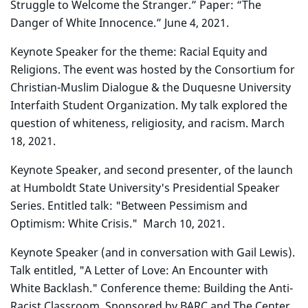
Struggle to Welcome the Stranger.” Paper: “The
Danger of White Innocence.” June 4, 2021.
Keynote Speaker for the theme: Racial Equity and
Religions. The event was hosted by the Consortium for
Christian-Muslim Dialogue & the Duquesne University
Interfaith Student Organization. My talk explored the
question of whiteness, religiosity, and racism. March
18, 2021.
Keynote Speaker, and second presenter, of the launch
at Humboldt State University's Presidential Speaker
Series. Entitled talk: "Between Pessimism and
Optimism: White Crisis." March 10, 2021.
Keynote Speaker (and in conversation with Gail Lewis).
Talk entitled, "A Letter of Love: An Encounter with
White Backlash." Conference theme: Building the Anti-
Racist Classroom. Sponsored by BARC and The Center