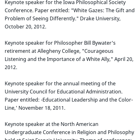
Keynote speaker for the Iowa Philosophical Society
Conference. Paper entitled: "White Gazes: The Gift and
Problem of Seeing Differently." Drake University,
October 20, 2012.
Keynote speaker for Philosopher Bill Bywater's
retirement at Allegheny College, "Courageous
Listening and the Importance of a White Ally," April 20,
2012.
Keynote speaker for the annual meeting of the
University Council for Educational Administration.
Paper entitled: -Educational Leadership and the Color-
Line,' November 18, 2011.
Keynote speaker at the North American
Undergraduate Conference in Religion and Philosophy