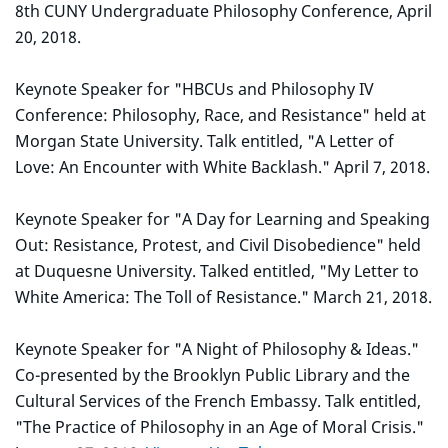
8th CUNY Undergraduate Philosophy Conference, April
20, 2018.
Keynote Speaker for "HBCUs and Philosophy IV
Conference: Philosophy, Race, and Resistance" held at
Morgan State University. Talk entitled, "A Letter of
Love: An Encounter with White Backlash." April 7, 2018.
Keynote Speaker for "A Day for Learning and Speaking
Out: Resistance, Protest, and Civil Disobedience" held
at Duquesne University. Talked entitled, "My Letter to
White America: The Toll of Resistance." March 21, 2018.
Keynote Speaker for "A Night of Philosophy & Ideas."
Co-presented by the Brooklyn Public Library and the
Cultural Services of the French Embassy. Talk entitled,
"The Practice of Philosophy in an Age of Moral Crisis."