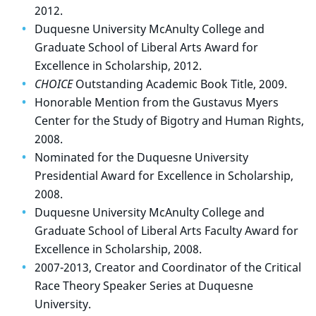
2012.
Duquesne University McAnulty College and
Graduate School of Liberal Arts Award for
Excellence in Scholarship, 2012.
CHOICE
Outstanding Academic Book Title, 2009.
Honorable Mention from the Gustavus Myers
Center for the Study of Bigotry and Human Rights,
2008.
Nominated for the Duquesne University
Presidential Award for Excellence in Scholarship,
2008.
Duquesne University McAnulty College and
Graduate School of Liberal Arts Faculty Award for
Excellence in Scholarship, 2008.
2007-2013, Creator and Coordinator of the Critical
Race Theory Speaker Series at Duquesne
University.