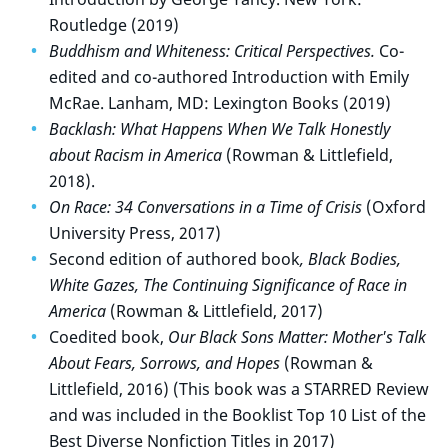
Routledge (2019)
Buddhism and Whiteness: Critical Perspectives.
Co-
edited and co-authored Introduction with Emily
McRae. Lanham, MD: Lexington Books (2019)
Backlash: What Happens When We Talk Honestly
about Racism in America
(Rowman & Littlefield,
2018).
On Race: 34 Conversations in a Time of Crisis
(Oxford
University Press, 2017)
Second edition of authored book
, Black Bodies,
White Gazes, The Continuing Significance of Race in
America
(Rowman & Littlefield, 2017)
Coedited book,
Our Black Sons Matter: Mother's Talk
About Fears, Sorrows, and Hopes
(Rowman &
Littlefield, 2016) (This book was a STARRED Review
and was included in the Booklist Top 10 List of the
Best Diverse Nonfiction Titles in 2017)