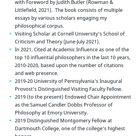
with Foreword by Judith Butler (Rowman &
Littlefield, 2021). The book consists of multiple
essays by various scholars engaging my
philosophical corpus.
Visiting Scholar at Cornell University's School of
Criticism and Theory (June-July 2021).
In 2021, Cited at Academic Influence as one of the
top 10 influential philosophers in the last 10 years,
2010-2020, based upon the number of citations
and web presence.
2019-20 University of Pennsylvania's Inaugural
Provost's Distinguished Visiting Faculty Fellow.
2019 (to the present) Endowed Chair Appointment
as the Samuel Candler Dobbs Professor of
Philosophy at Emory University.
2019 Distinguished Montgomery Fellow at
Dartmouth College, one of the college’s highest