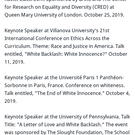
for Research on Equality and Diversity (CRED) at
Queen Mary University of London. October 25, 2019.
Keynote Speaker at Villanova University's 21st
International Conference on Ethics Across the
Curriculum. Theme: Race and Justice in America. Talk
entitled, "White Backlash: White Innocence?" October
11, 2019.
Keynote Speaker at the Université Paris 1 Panthéon-
Sorbonne in Paris, France. Conference on whiteness.
Talk entitled, "The End of White Innocence." October 4,
2019.
Keynote Speaker at the University of Pennsylvania. Talk
Title: "A Letter of Love and White Backlash." The event
was sponsored by The Slought Foundation, The School