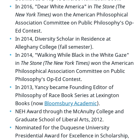
In 2016, "Dear White America" in
The Stone (The
New York Times)
won the American Philosophical
Association Committee on Public Philosophy's Op-
Ed Contest.
In 2014, Diversity Scholar in Residence at
Alleghany College (fall semester).
In 2014, "Walking While Black in the White Gaze"
in
The Stone (The New York Times)
won the American
Philosophical Association Committee on Public
Philosophy's Op-Ed Contest.
In 2013, Yancy became Founding Editor of
Philosophy of Race Book Series at Lexington
Books (now
Bloomsbury Academic
).
NEH Award through the McAnulty College and
Graduate School of Liberal Arts, 2012.
Nominated for the Duquesne University
Presidential Award for Excellence in Scholarship,