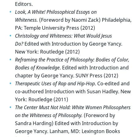
Editors.
Look, A White! Philosophical Essays on
Whiteness.
(Foreword by Naomi Zack) Philadelphia,
PA: Temple University Press (2012)
Christology and Whiteness: What Would Jesus
Do?
Edited with Introduction by George Yancy.
New York: Routledge (2012)
Reframing the Practice of Philosophy: Bodies of Color,
Bodies of Knowledge
. Edited with Introduction and
chapter by George Yancy. SUNY Press (2012)
Therapeutic Uses of Rap and Hip-Hop
. Co-edited and
co-authored Introduction with Susan Hadley. New
York: Routledge (2011)
The Center Must Not Hold: White Women Philosophers
on the Whiteness of Philosophy.
(Foreword by
Sandra Harding) Edited with Introduction by
George Yancy. Lanham, MD: Lexington Books