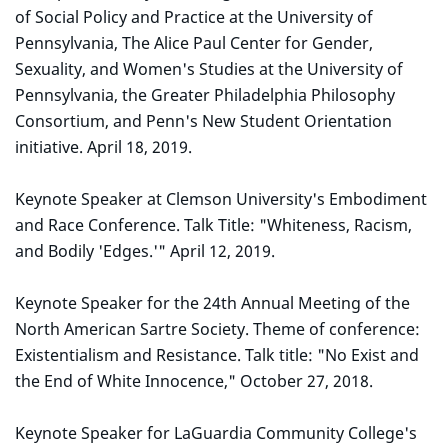
of Social Policy and Practice at the University of
Pennsylvania, The Alice Paul Center for Gender,
Sexuality, and Women's Studies at the University of
Pennsylvania, the Greater Philadelphia Philosophy
Consortium, and Penn's New Student Orientation
initiative. April 18, 2019.
Keynote Speaker at Clemson University's Embodiment
and Race Conference. Talk Title: "Whiteness, Racism,
and Bodily 'Edges.'" April 12, 2019.
Keynote Speaker for the 24th Annual Meeting of the
North American Sartre Society. Theme of conference:
Existentialism and Resistance. Talk title: "No Exist and
the End of White Innocence," October 27, 2018.
Keynote Speaker for LaGuardia Community College's