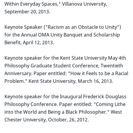
Within Everyday Spaces," Villanova University,
September 20, 2013.
Keynote Speaker ("Racism as an Obstacle to Unity")
for the Annual OMA Unity Banquet and Scholarship
Benefit, April 12, 2013.
Keynote speaker for the Kent State University May 4th
Philosophy Graduate Student Conference, Twentieth
Anniversary. Paper entitled: "How it Feels to be a Racial
Problem." Kent State University, March 16, 2013.
Keynote speaker for the Inaugural Frederick Douglass
Philosophy Conference. Paper entitled: "Coming Lithe
into the World and Being a Black Philosopher." West
Chester University, October, 26, 2012.