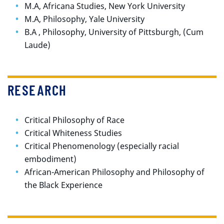
M.A, Africana Studies, New York University
M.A, Philosophy, Yale University
B.A , Philosophy, University of Pittsburgh, (Cum
Laude)
RESEARCH
Critical Philosophy of Race
Critical Whiteness Studies
Critical Phenomenology (especially racial
embodiment)
African-American Philosophy and Philosophy of
the Black Experience