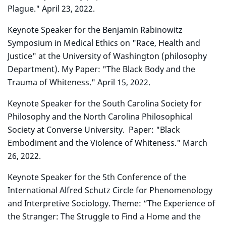
Plague." April 23, 2022.
Keynote Speaker for the Benjamin Rabinowitz
Symposium in Medical Ethics on "Race, Health and
Justice" at the University of Washington (philosophy
Department). My Paper: "The Black Body and the
Trauma of Whiteness." April 15, 2022.
Keynote Speaker for
the
South Carolina Society for
Philosophy and the North Carolina Philosophical
Society at Converse University. Paper: "Black
Embodiment and the Violence of Whiteness." March
26, 2022.
Keynote Speaker for the 5th Conference of the
International Alfred Schutz Circle for Phenomenology
and Interpretive Sociology. Theme: “The Experience of
the Stranger: The Struggle to Find a Home and the