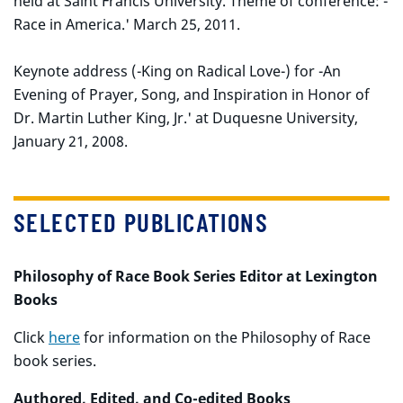
held at Saint Francis University. Theme of conference: -
Race in America.' March 25, 2011.
Keynote address (-King on Radical Love-) for -An
Evening of Prayer, Song, and Inspiration in Honor of
Dr. Martin Luther King, Jr.' at Duquesne University,
January 21, 2008.
SELECTED PUBLICATIONS
Philosophy of Race Book Series Editor at Lexington
Books
Click
here
for information on the Philosophy of Race
book series.
Authored, Edited, and Co-edited Books