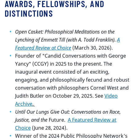
AWARDS, FELLOWSHIPS, AND
DISTINCTIONS
Open Casket: Philosophical Meditations on the
Lynching of Emmett Till (with A. Todd Franklin).
A
Featured Review at Choice
(March 30, 2026).
Founder of "Candid Conversations with George
Yancy" (CCGY) in 2025 to the present. The
inaugural event consisted of an exciting,
engaging, and philosophically fecund and robust
conversation with philosophers Cornel West and
Judith Butler on October 29, 2025. See
Video
Archive
.
Until Our Lungs Give Out: Conversations on Race,
Justice, and the
Future.
A Featured Review at
Choice
(June 28, 2024).
Winner of the 2024 Public Philosophy Network's