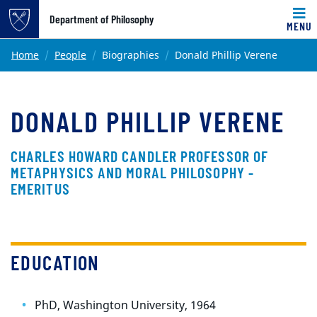
Top of page
Department of Philosophy
MENU
Skip to main content
Main content
Home
People
Biographies
Donald Phillip Verene
DONALD PHILLIP VERENE
CHARLES HOWARD CANDLER PROFESSOR OF
METAPHYSICS AND MORAL PHILOSOPHY -
EMERITUS
EDUCATION
PhD, Washington University, 1964