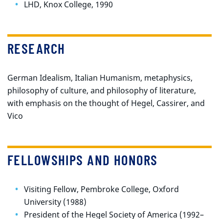
LHD, Knox College, 1990
RESEARCH
German Idealism, Italian Humanism, metaphysics,
philosophy of culture, and philosophy of literature,
with emphasis on the thought of Hegel, Cassirer, and
Vico
FELLOWSHIPS AND HONORS
Visiting Fellow, Pembroke College, Oxford
University (1988)
President of the Hegel Society of America (1992–