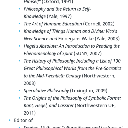
Himself"
(Oxford, 1991)
Philosophy and the Return to Self-
Knowledge
(Yale, 1997)
The Art of Humane Education
(Cornell, 2002)
Knowledge of Things Human and Divine: Vico's
New Science and
Finnegans Wake (Yale, 2003)
Hegel's Absolute: An Introduction to Reading the
Phenomenology of Spirit
(SUNY, 2007)
The History of Philosophy: Including a List of 100
Great Philosophical Works from the Pre-Socratics
to the Mid-Twentieth Century
(Northwestern,
2008)
Speculative Philosophy
(Lexington, 2009)
The Origins of the Philosophy of Symbolic Forms:
Kant, Hegel, and Cassirer
(Northwestern UP,
2011)
Editor of
Symbol, Myth, and Culture: Essays and Lectures of