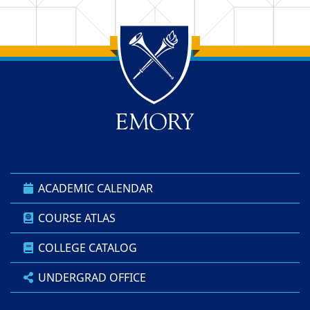
Back to main content
Back to top
ACADEMIC CALENDAR
COURSE ATLAS
COLLEGE CATALOG
UNDERGRAD OFFICE