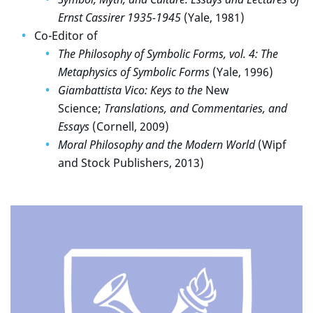
Ernst Cassirer 1935-1945
(Yale, 1981)
Co-Editor of
The Philosophy of Symbolic Forms, vol. 4: The
Metaphysics of Symbolic Forms
(Yale, 1996)
Giambattista Vico: Keys to the
New
Science;
Translations, and Commentaries, and
Essays
(Cornell, 2009)
Moral Philosophy and the Modern World
(Wipf
and Stock Publishers, 2013)