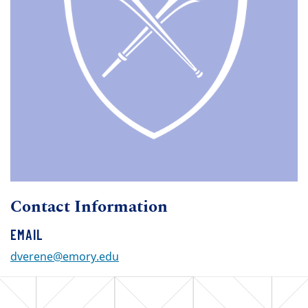
Contact Information
EMAIL
dverene@emory.edu