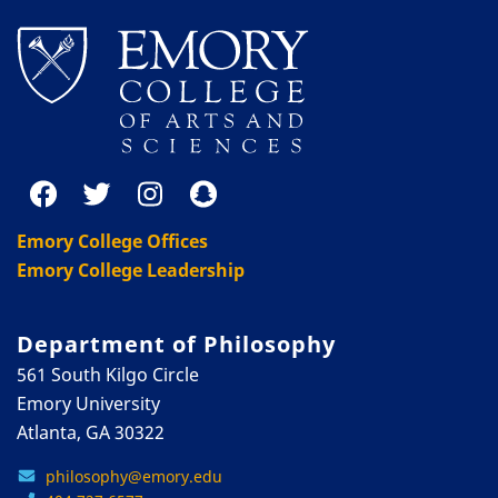
Emory College Offices
Emory College Leadership
Department of Philosophy
561 South Kilgo Circle
Emory University
Atlanta, GA 30322
philosophy@emory.edu