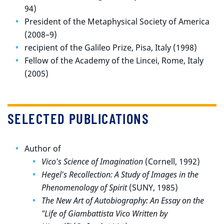
94)
President of the Metaphysical Society of America
(2008–9)
recipient of the Galileo Prize, Pisa, Italy (1998)
Fellow of the Academy of the Lincei, Rome, Italy
(2005)
SELECTED PUBLICATIONS
Author of
Vico's Science of Imagination
(Cornell, 1992)
Hegel's Recollection: A Study of Images in the
Phenomenology of Spirit
(SUNY, 1985)
The New Art of Autobiography: An Essay on the
"Life of Giambattista Vico Written by