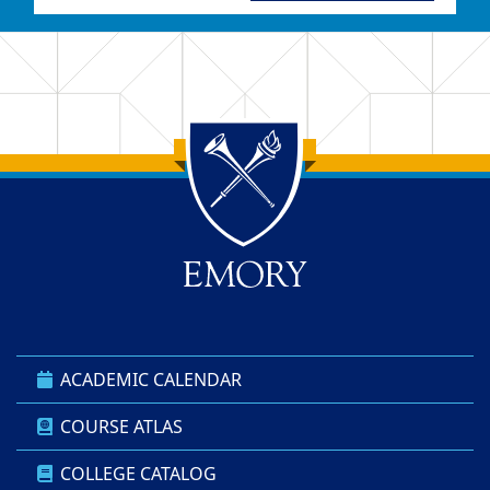
Back to main content
Back to top
ACADEMIC CALENDAR
COURSE ATLAS
COLLEGE CATALOG