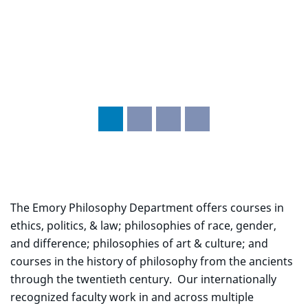
The Emory Philosophy Department offers courses in
ethics, politics, & law; philosophies of race, gender,
and difference; philosophies of art & culture; and
courses in the history of philosophy from the ancients
through the twentieth century. Our internationally
recognized faculty work in and across multiple