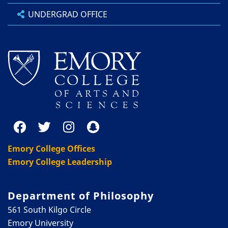
UNDERGRAD OFFICE
Emory College Offices
Emory College Leadership
Department of Philosophy
561 South Kilgo Circle
Emory University