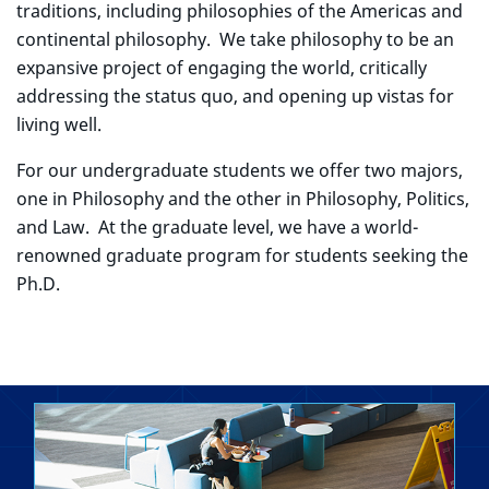
traditions, including philosophies of the Americas and
continental philosophy. We take philosophy to be an
expansive project of engaging the world, critically
addressing the status quo, and opening up vistas for
living well.
For our undergraduate students we offer two majors,
one in Philosophy and the other in Philosophy, Politics,
and Law. At the graduate level, we have a world-
renowned graduate program for students seeking the
Ph.D.