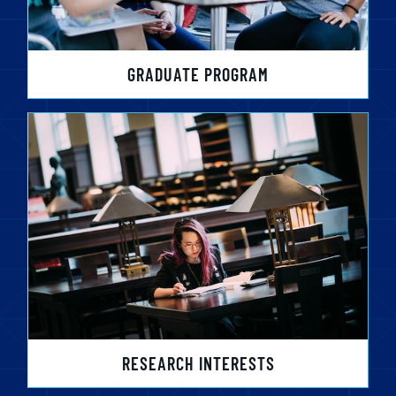
GRADUATE PROGRAM
RESEARCH INTERESTS