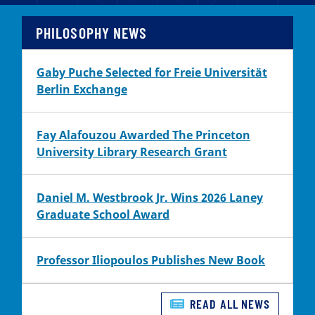
PHILOSOPHY NEWS
Gaby Puche Selected for Freie Universität
Berlin Exchange
Fay Alafouzou Awarded The Princeton
University Library Research Grant
Daniel M. Westbrook Jr. Wins 2026 Laney
Graduate School Award
Professor Iliopoulos Publishes New Book
READ ALL NEWS