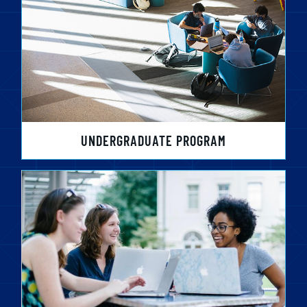
UNDERGRADUATE PROGRAM